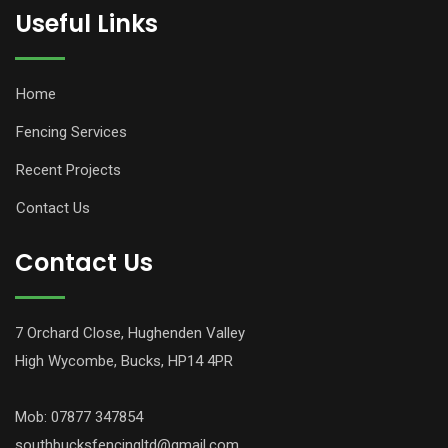
Useful Links
Home
Fencing Services
Recent Projects
Contact Us
Contact Us
7 Orchard Close, Hughenden Valley
High Wycombe, Bucks, HP14 4PR
Mob: 07877 347854
southbucksfencingltd@gmail.com