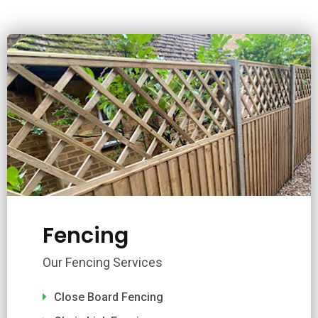
Fencing
Our Fencing Services
Close Board Fencing