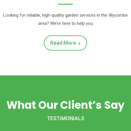
Looking for reliable, high-quality garden services in the Wycombe
area? We’re here to help you
Read More
What Our Client’s Say
TESTIMONIALS