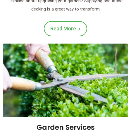
Thinking about upgrading your garden? Supplying and fitting
decking is a great way to transform
Read More
Garden Services