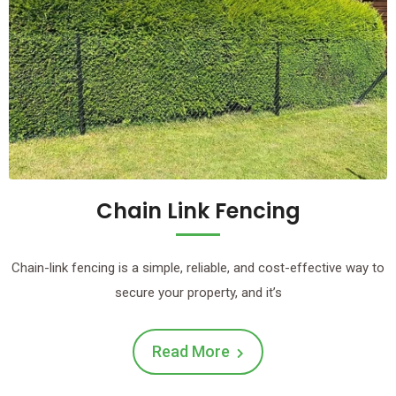
Chain Link Fencing
Chain-link fencing is a simple, reliable, and cost-effective way to
secure your property, and it’s
Read More