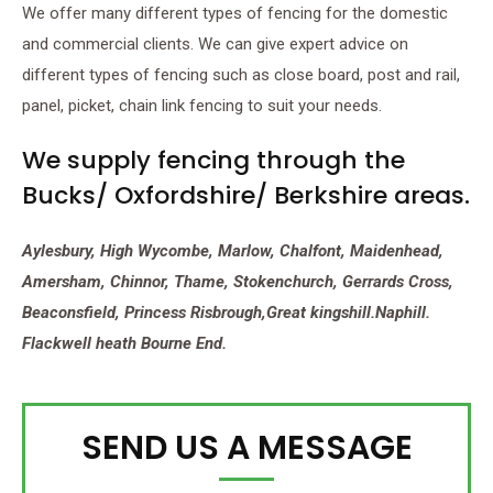
We offer many different types of fencing for the domestic
and commercial clients. We can give expert advice on
different types of fencing such as close board, post and rail,
panel, picket, chain link fencing to suit your needs.
We supply fencing through the
Bucks/ Oxfordshire/ Berkshire areas.
Aylesbury, High Wycombe, Marlow, Chalfont, Maidenhead,
Amersham, Chinnor, Thame, Stokenchurch, Gerrards Cross,
Beaconsfield, Princess Risbrough,Great kingshill.Naphill.
Flackwell heath Bourne End.
SEND US A MESSAGE