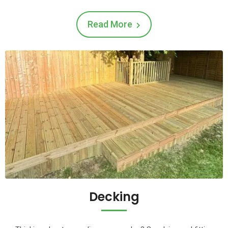
Read More
Decking