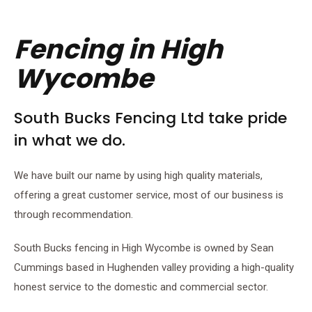
Fencing in High
Wycombe
South Bucks Fencing Ltd take pride
in what we do.
We have built our name by using high quality materials,
offering a great customer service, most of our business is
through recommendation.
South Bucks fencing in High Wycombe is owned by Sean
Cummings based in Hughenden valley providing a high-quality
honest service to the domestic and commercial sector.