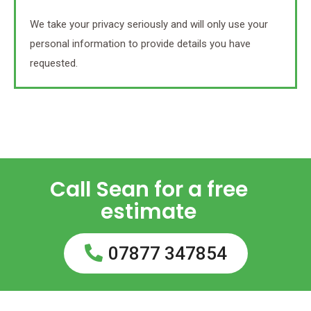
We take your privacy seriously and will only use your
personal information to provide details you have
requested.
Call Sean for a free
estimate
07877 347854