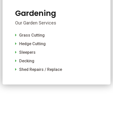
Gardening
Our Garden Services
Grass Cutting
Hedge Cutting
Sleepers
Decking
Shed Repairs / Replace