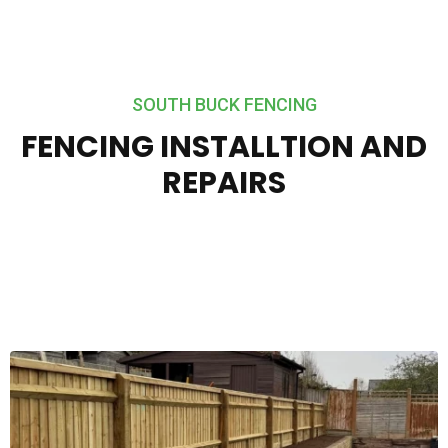
SOUTH BUCK FENCING
FENCING INSTALLTION AND
REPAIRS