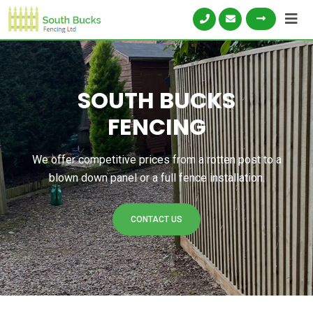
SOUTH BUCKS
FENCING
We offer competitive prices from a rotten post to a
blown down panel or a full fence installation.
CONTACT US