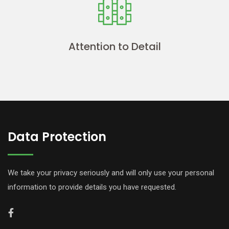
Attention to Detail
Data Protection
We take your privacy seriously and will only use your personal
information to provide details you have requested.