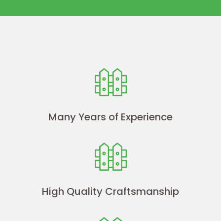
Many Years of Experience
High Quality Craftsmanship