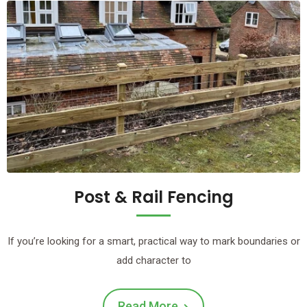
Post & Rail Fencing
If you’re looking for a smart, practical way to mark boundaries or
add character to
Read More