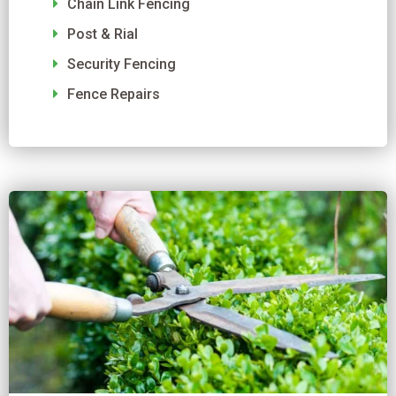
Chain Link Fencing
Post & Rial
Security Fencing
Fence Repairs