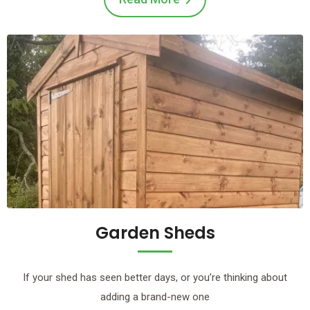
Garden Sheds
If your shed has seen better days, or you’re thinking about
adding a brand-new one