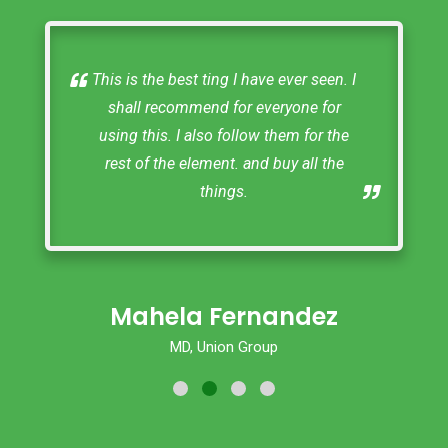
Thak you South Bucks Fencing. You
did a great job! and I would highly
recommend your company.
Naj
Hughenden Valley