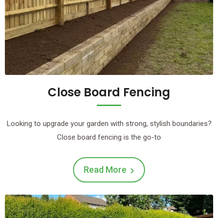
Close Board Fencing
Looking to upgrade your garden with strong, stylish boundaries?
Close board fencing is the go-to
Read More