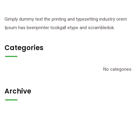
Gimply dummy text the printing and typesetting industry orem
Ipsum has beenprinter tookgall etype and scrambledok.
Categories
No categories
Archive