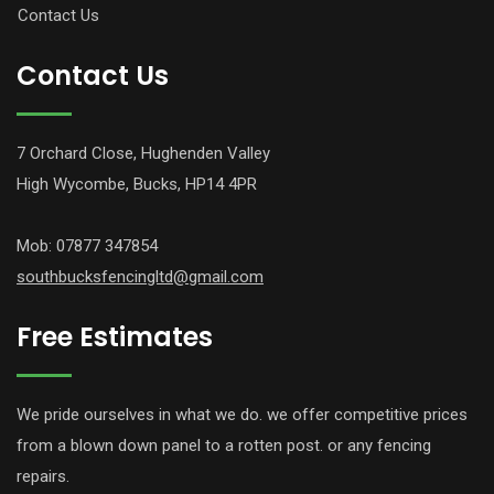
Contact Us
Contact Us
7 Orchard Close, Hughenden Valley
High Wycombe, Bucks, HP14 4PR
Mob: 07877 347854
southbucksfencingltd@gmail.com
Free Estimates
We pride ourselves in what we do. we offer competitive prices
from a blown down panel to a rotten post. or any fencing
repairs.