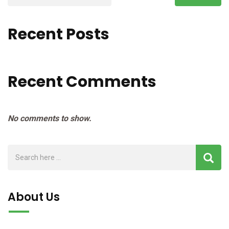
Recent Posts
Recent Comments
No comments to show.
About Us