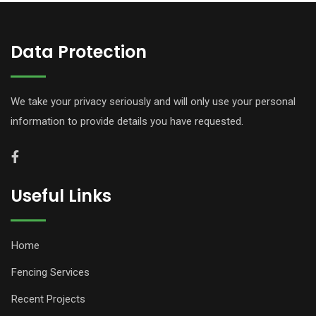
Data Protection
We take your privacy seriously and will only use your personal
information to provide details you have requested.
Useful Links
Home
Fencing Services
Recent Projects