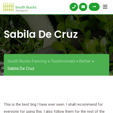
Skip
to
content
Sabila De Cruz
South Bucks Fencing
Testimonials
Better
>
>
>
Sabila De Cruz
This is the best ting I have ever seen. I shall recommend for
everyone for using this. I also follow them for the rest of the