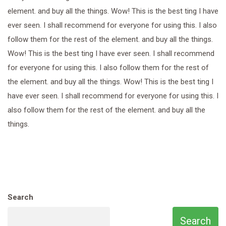
element. and buy all the things. Wow! This is the best ting I have
ever seen. I shall recommend for everyone for using this. I also
follow them for the rest of the element. and buy all the things.
Wow! This is the best ting I have ever seen. I shall recommend
for everyone for using this. I also follow them for the rest of
the element. and buy all the things. Wow! This is the best ting I
have ever seen. I shall recommend for everyone for using this. I
also follow them for the rest of the element. and buy all the
things.
Search
Search