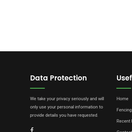
Data Protection
Usef
We take your privacy seriously and will
Home
only use your personal information to
Fencing
provide details you have requested.
Recent 