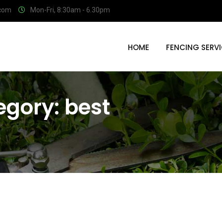
.com
Mon-Fri, 8:30am - 6.30pm
HOME
FENCING SERV
egory:
best