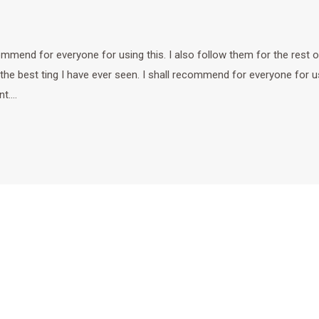
ecommend for everyone for using this. I also follow them for the rest o
 the best ting I have ever seen. I shall recommend for everyone for u
nt.…