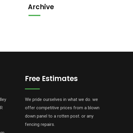
Archive
Free Estimates
lley
We pride ourselves in what we do. we
PR
offer competitive prices from a blown
down panel to a rotten post. or any
fencing repairs.
com