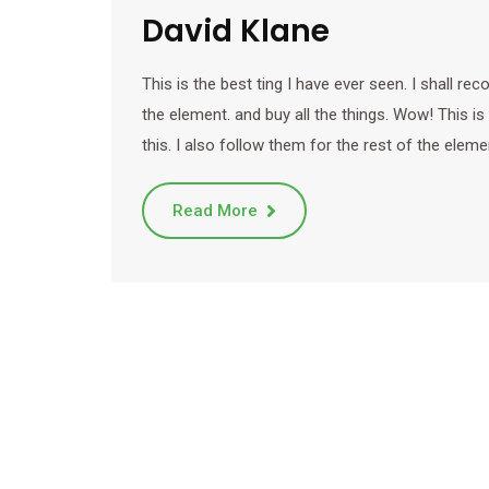
David Klane
This is the best ting I have ever seen. I shall r
the element. and buy all the things. Wow! This is
this. I also follow them for the rest of the eleme
Read More