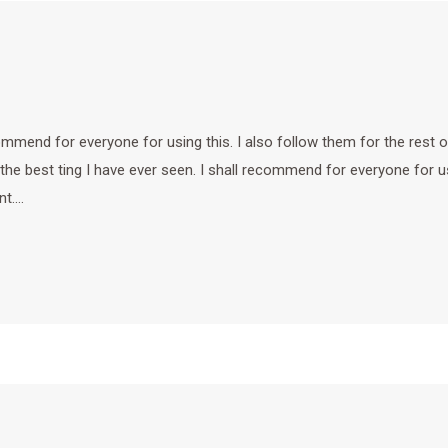
ecommend for everyone for using this. I also follow them for the rest o
 the best ting I have ever seen. I shall recommend for everyone for u
nt.…