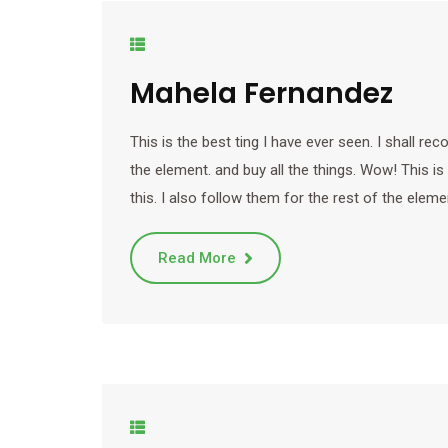
Mahela Fernandez
This is the best ting I have ever seen. I shall r
the element. and buy all the things. Wow! This is
this. I also follow them for the rest of the eleme
Read More