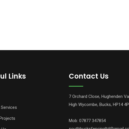
ul Links
Contact Us
7 Orchard Close, Hughenden Va
High Wycombe, Bucks, HP14 4
 Services
Projects
Mob: 07877 347854
southbucksfencingltd@gmail.