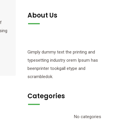
About Us
f
sing
Gimply dummy text the printing and
typesetting industry orem Ipsum has
beenprinter tookgall etype and
scrambledok.
Categories
No categories