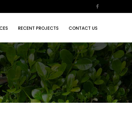
ICES
RECENT PROJECTS
CONTACT US