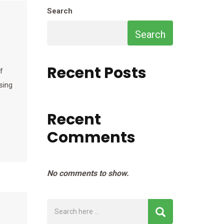
Search
Search
Recent Posts
f
sing
Recent
Comments
No comments to show.